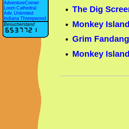
AdventureCorner
The Dig Scree
Loom Cathedral
Adv. Unlimited
Indiana Threepwood
Monkey Island
Besucherstand
Grim Fandang
Monkey Island