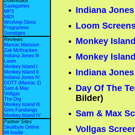
Downloads
Savegames
Indiana Jones
MP3
MIDI
WinAmp-Skins
Loom Screens
Programme
Sonstiges
Monkey Island
Reviews
Maniac Mansion
Zak McKracken
Monkey Island
Indiana Jones III
Loom
Monkey Island I
Indiana Jones
Monkey Island II
Indiana Jones IV
DOTT (Maniac 2)
Day Of The Te
Sam & Max
Vollgas
Bilder)
The Dig
Monkey Island III
Grim Fandango
Sam & Max Sc
Monkey Island IV
Partner Sites
Vollgas Scree
Skullbyte Online
MI Inside