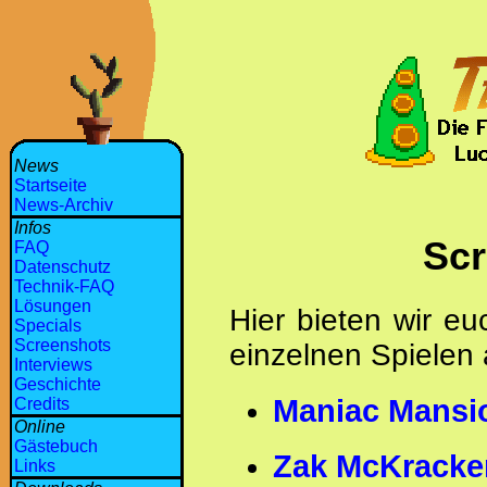
News
Startseite
News-Archiv
Infos
Scr
FAQ
Datenschutz
Technik-FAQ
Lösungen
Hier bieten wir e
Specials
Screenshots
einzelnen Spielen 
Interviews
Geschichte
Maniac Mansi
Credits
Online
Gästebuch
Zak McKracke
Links